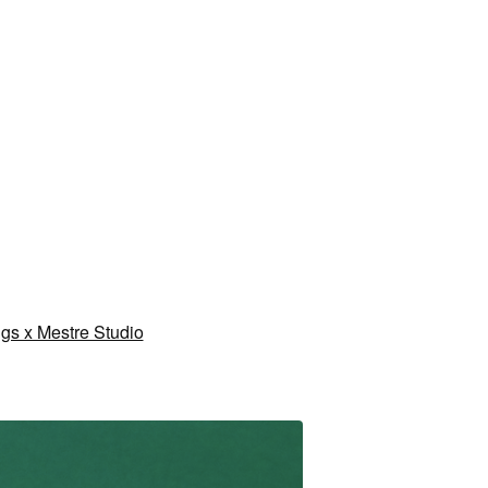
gs x Mestre Studio