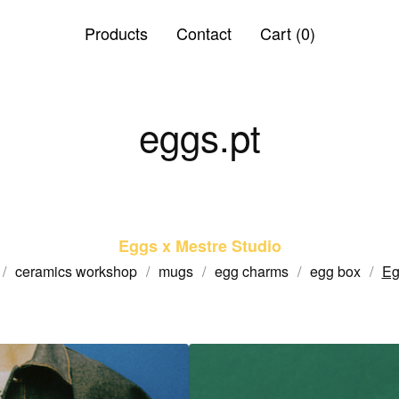
Products
Contact
Cart (
0
)
eggs.pt
Eggs x Mestre Studio
ceramics workshop
mugs
egg charms
egg box
Eg