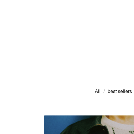
All
best sellers