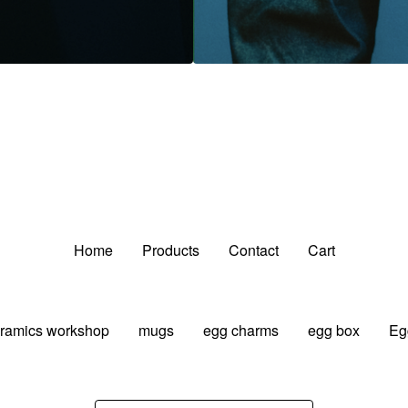
Home
Products
Contact
Cart
ramics workshop
mugs
egg charms
egg box
Eg