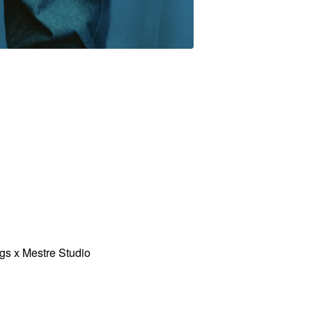
gs x Mestre Studio