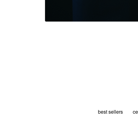
best sellers
ce